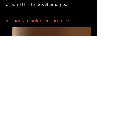
around this time will emerge...
<-- back to selected_projects
<-- back to selected_projects