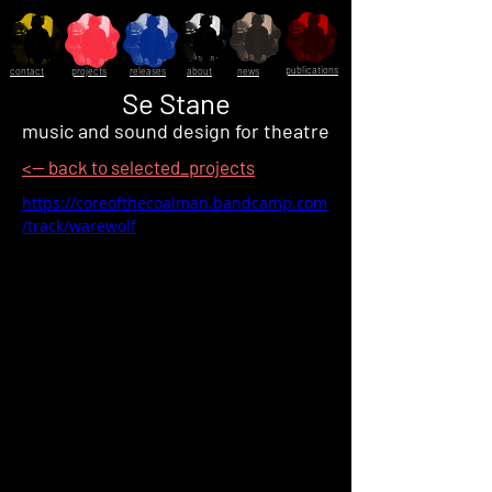
publications
contact
projects
releases
about
news
Se Stane
music and sound design for theatre
<-- back to selected_projects
https://coreofthecoalman.bandcamp.com
/track/warewolf