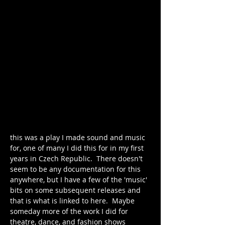
this was a play I made sound and music 
for, one of many I did this for in my first 
years in Czech Republic.  There doesn't 
seem to be any documentation for this 
anywhere, but I have a few of the 'music' 
bits on some subsequent releases and 
that is what is linked to here.  Maybe 
someday more of the work I did for 
theatre, dance, and fashion shows 