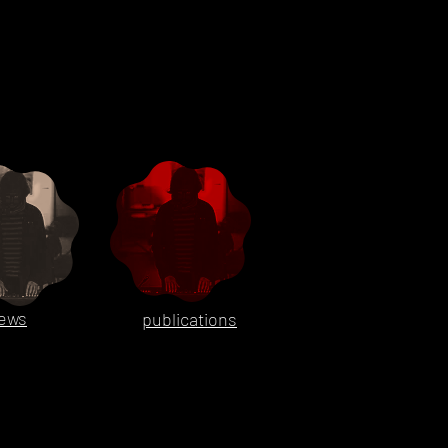
ews
publications