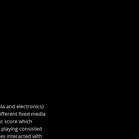
la and electronics) 
fferent fixed media 
c score which 
 playing consisted 
es interacted with 