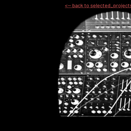
<-- back to selected_project