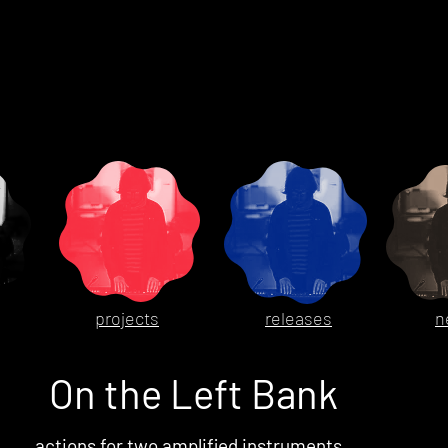
projects
releases
n
On the Left Bank
actions for two amplified instruments