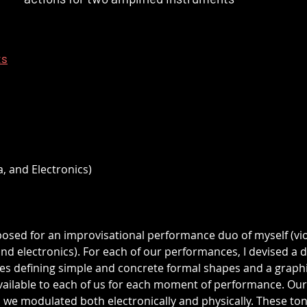
ts
a, and Electronics)
posed for an improvisational performance duo of myself (vio
 electronics). For each of our performances, I devised a di
s defining simple and concrete formal shapes and a graphi
vailable to each of us for each moment of performance. Our
 we modulated both electronically and physically. These ton