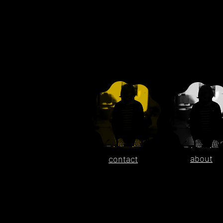
about
contact