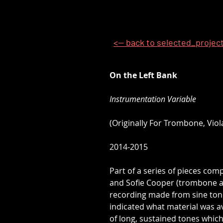
<-- back to selected_projec
On the Left Bank
Instrumentation Variable
(Originally For Trombone, Viol
2014-2015
Part of a series of pieces com
and Sofie Cooper (trombone and
recording made from sine tone
indicated what material was a
of long, sustained tones which