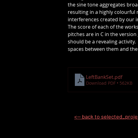
the sine tone aggregates bro
resulting in a highly colourfu
interferences created by our 
The score of each of the work
pitches are in C in the versio
should be a revealing activity
spaces between them and the s
LeftBankSet
.pdf
Download PDF • 562KB
<-- back to selected_proj