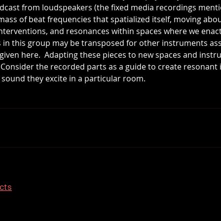
adcast from loudspeakers (the fixed media recordings ment
l mass of beat frequencies that spatialized itself, moving ab
interventions, and resonances within spaces where we enac
s in this group may be transposed for other instruments as
n given here.  Adapting these pieces to new spaces and instr
.  Consider the recorded parts as a guide to create resonant
ound they excite in a particular room.
ects