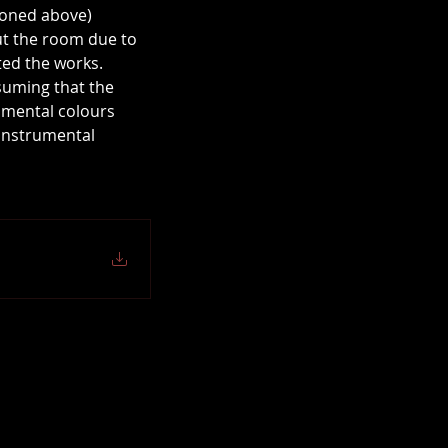
ioned above) 
out the room due to 
ted the works.
suming that the 
umental colours 
 instrumental 