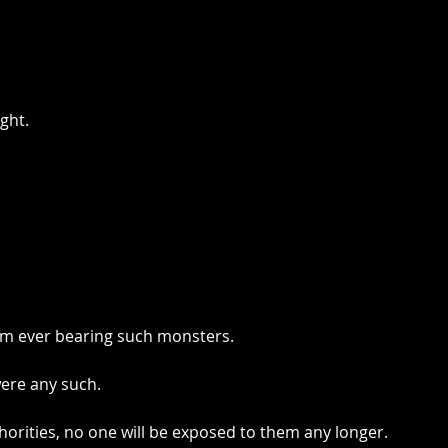
ght.
om ever bearing such monsters.
ere any such.
horities, no one will be exposed to them any longer.