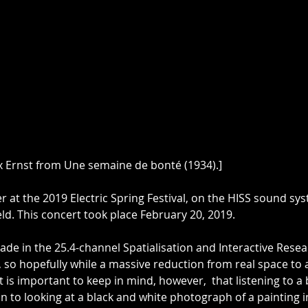
x Ernst from Une semaine de bonté (1934).]
er at the 2019 Electric Spring Festival, on the HISS sound sys
eld. This concert took place February 20, 2019.
ade in the 25.4-channel Spatialisation and Interactive Resea
 so hopefully while a massive reduction from real space to a 
 It is important to keep in mind, however,  that listening to a
in to looking at a black and white photograph of a painting i