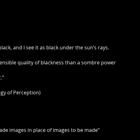
lack, and I see it as black under the sun’s rays.
 sensible quality of blackness than a sombre power
.”
y of Perception)
made images in place of images to be made”