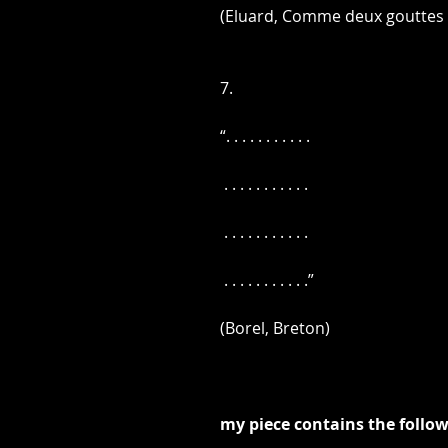
(Eluard, Comme deux gouttes
7.
“. . . . . . . . . . .
 . . . . . . . . . . .
 . . . . . . . . . . .
 . . . . . . . . . . .”
(Borel, Breton)
my piece contains the follo