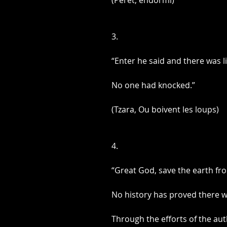
(Peret, endormi)
3.
“Enter he said and there was li
No one had knocked.”
(Tzara, Ou boivent les loups)
4.
“Great God, save the earth fr
No history has proved there w
Through the efforts of the aut