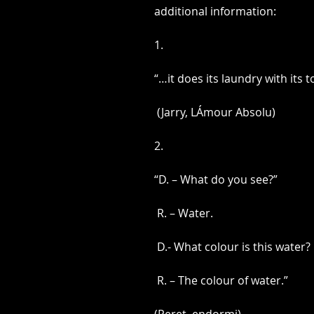
​additional information:  
1.
“…it does its laundry with its 
 (Jarry, LÁmour Absolu)
2.
“D. – What do you see?”
 R. – Water.
 D.- What colour is this water?
 R. – The colour of water.”