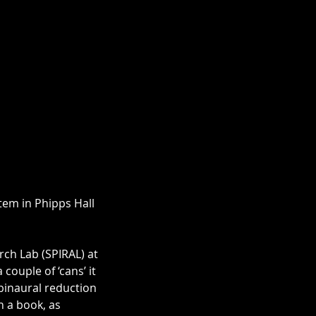
tem in Phipps Hall 
rch Lab (SPIRAL) at 
couple of ‘cans’ it 
 binaural reduction 
n a book, as 