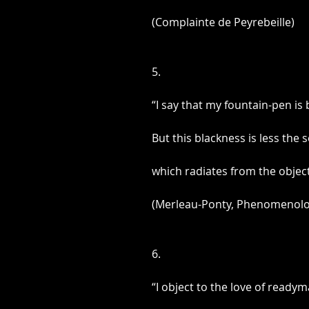
(Complainte de Peyrebeille)
5.
“I say that my fountain-pen is b
But this blackness is less the
which radiates from the object
(Merleau-Ponty, Phenomenolog
6.
“I object to the love of ready