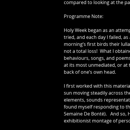
compared to looking at the pain
Programme Note:
​Holy Week began as an attemp
tried, and each day I failed, a
morning’s first birds their lu
not a total loss!  What I obt
behaviours, songs, and poems 
at its most unmediated, or at 
back of one’s own head.
I first worked with this materi
sun moving steadily across th
elements, sounds representatio
found myself responding to t
Semaine De Bonté).   And so, 
exhibitionist montage of pers