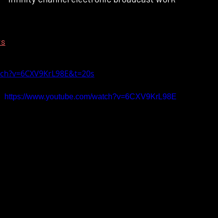
ts
tch?v=6CXV9KrL98E&t=20s
https://www.youtube.com/watch?v=6CXV9KrL98E