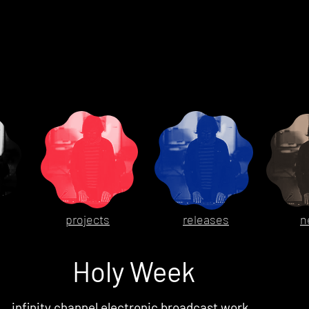
projects
releases
n
Holy Week
infinity channel electronic broadcast work