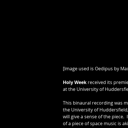
[Image used is Oedipus by Ma
​Holy Week
 received its premi
at the University of Huddersfi
​This binaural recording was m
the University of Huddersfield,
will give a sense of the piece. 
of a piece of space music is ak