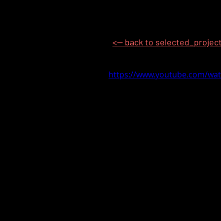
<-- back to selected_projec
https://www.youtube.com/wa