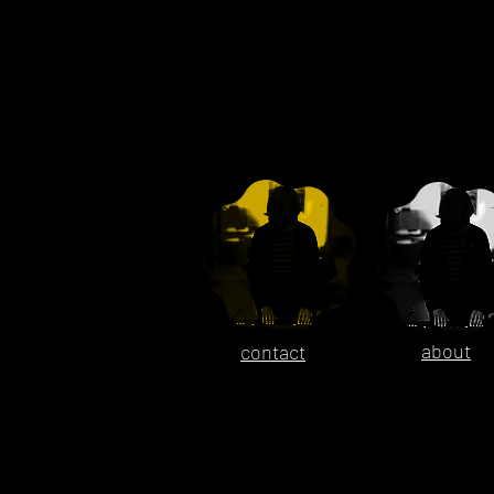
about
contact