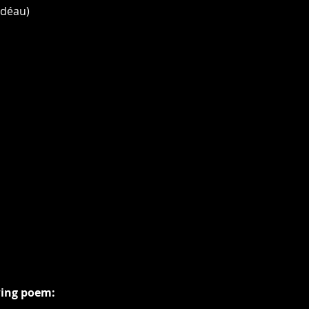
 déau)
wing poem: