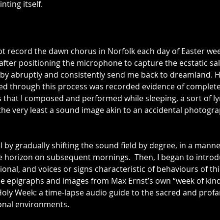
ting itself.
t record the dawn chorus in Norfolk each day of Easter week
s after positioning the microphone to capture the ecstatic sal
llaby abruptly and consistently send me back to dreamland. 
ained through this process was recorded evidence of complet
that I composed and performed while sleeping, a sort of ly
the very least a sound image akin to an accidental photogra
al by gradually shifting the sound field by degree, in a manne
e horizon on subsequent mornings.  Then, I began to introd
nal, and voices or signs characteristic of behaviours of thin
he epigraphs and images from Max Ernst’s own “week of kin
Holy Week: a time-lapse audio guide to the sacred and profa
onal environments.