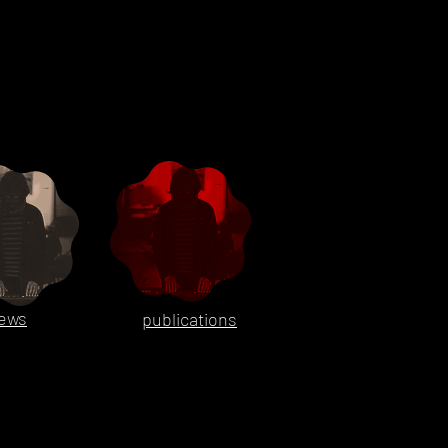
ews
publications