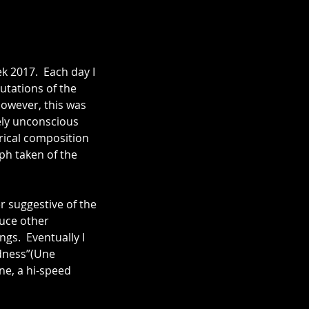
 2017.  Each day I 
utations of the 
However, this was 
ely unconscious 
rical composition 
ph taken of the 
r suggestive of the 
uce other 
gs.  Eventually I 
dness”(Une 
ne, a hi-speed 