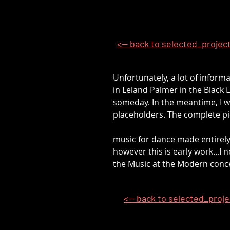
<-- back to selected_projec
Unfortunately, a lot of inform
in Leland Palmer in the Black L
someday. In the meantime, I wi
placeholders. The complete pi
music for dance made entirely
however this is early work...I
the Music at the Modern conce
<-- back to selected_proj