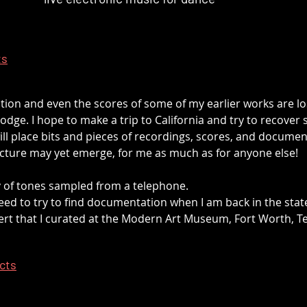
ts
ation and even the scores of some of my earlier works are lo
odge. I hope to make a trip to California and try to recover s
ll place bits and pieces of recordings, scores, and documen
cture may yet emerge, for me as much as for anyone else!
 of tones sampled from a telephone.
 need to try to find documentation when I am back in the stat
rt that I curated at the Modern Art Museum, Fort Worth, T
ects