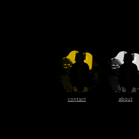
about
contact