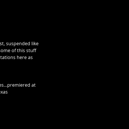
st, suspended like 
ome of this stuff 
tations here as 
es...premiered at 
exas