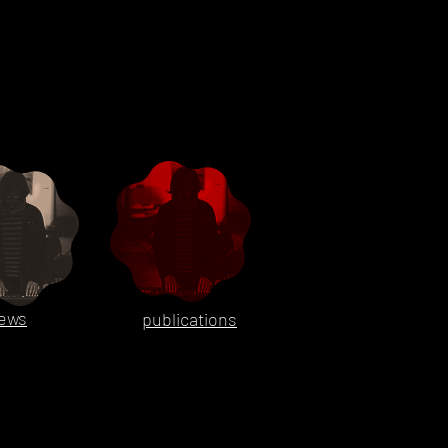
ews
publications