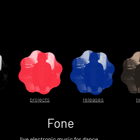
projects
releases
n
Fone
live electronic music for dance