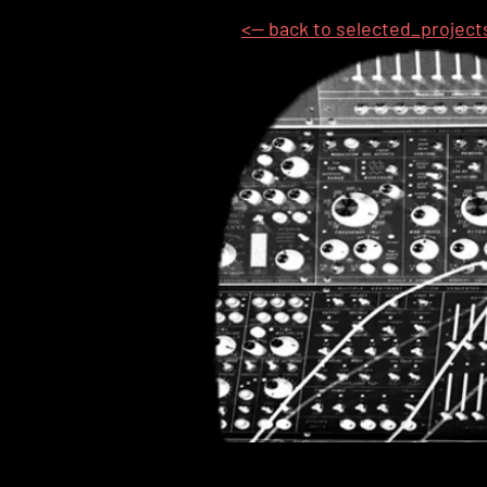
<-- back to selected_project