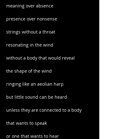
meaning over absence
presence over nonsense
strings without a throat
resonating in the wind
without a body that would reveal
the shape of the wind
ringing like an aeolian harp
but little sound can be heard
unless they are connected to a body
that wants to speak
or one that wants to hear