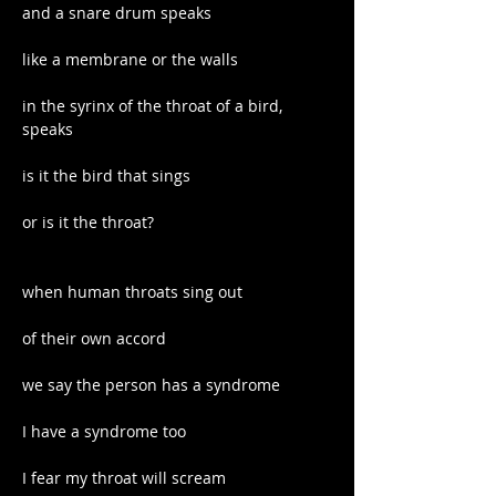
and a snare drum speaks
like a membrane or the walls
in the syrinx of the throat of a bird, 
speaks
is it the bird that sings
or is it the throat?
when human throats sing out
of their own accord
we say the person has a syndrome
I have a syndrome too
I fear my throat will scream