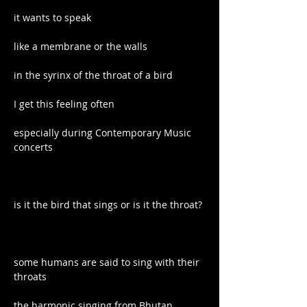
it wants to speak
like a membrane or the walls
in the syrinx of the throat of a bird
I get this feeling often
especially during Contemporary Music 
concerts
is it the bird that sings or is it the throat?
some humans are said to sing with their 
throats
the harmonic singing from Bhutan, 