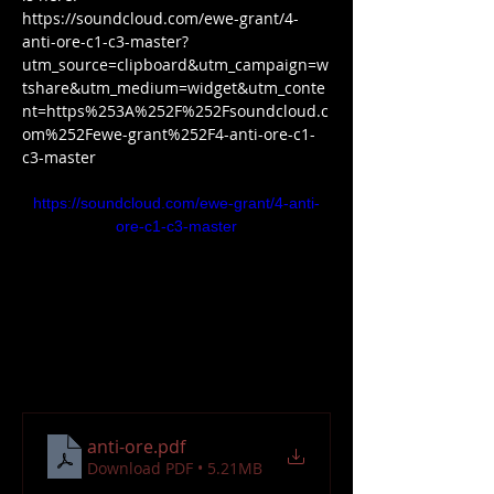
https://soundcloud.com/ewe-grant/4-
anti-ore-c1-c3-master?
utm_source=clipboard&utm_campaign=w
tshare&utm_medium=widget&utm_conte
nt=https%253A%252F%252Fsoundcloud.c
om%252Fewe-grant%252F4-anti-ore-c1-
c3-master
https://soundcloud.com/ewe-grant/4-anti-
ore-c1-c3-master
anti-ore
.pdf
Download PDF • 5.21MB