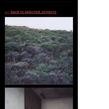
<-- back to selected_projects