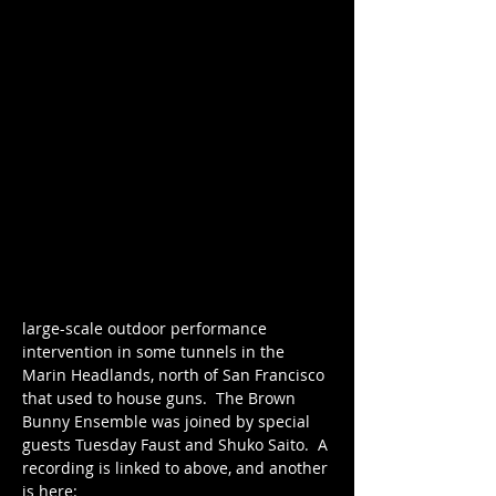
large-scale outdoor performance 
intervention in some tunnels in the 
Marin Headlands, north of San Francisco 
that used to house guns.  The Brown 
Bunny Ensemble was joined by special 
guests Tuesday Faust and Shuko Saito.  A 
recording is linked to above, and another 
is here: