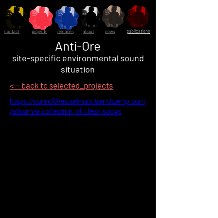
publications
contact
projects
releases
about
news
Anti-Ore
site-specific environmental sound
situation
<-- back to selected_projects
https://coreofthecoalman.bandcamp.com
/album/a-collection-of-clear-songs