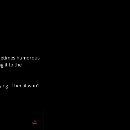
ometimes humorous 
 it to the 
ing.  Then it won't 