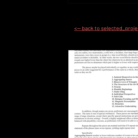
<-- back to selected_proj