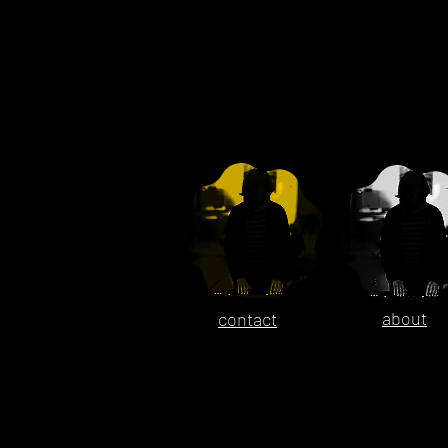
about
contact