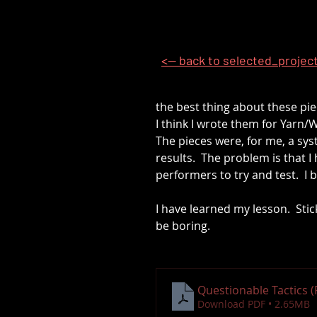
<-- back to selected_projec
the best thing about these piec
I think I wrote them for Yarn/W
The pieces were, for me, a sy
results.  The problem is that I
performers to try and test.  I 
I have learned my lesson.  Sti
be boring.
Questionable Tactics 
Download PDF • 2.65MB