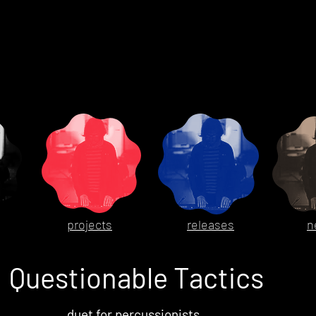
projects
releases
n
Questionable Tactics
duet for percussionists