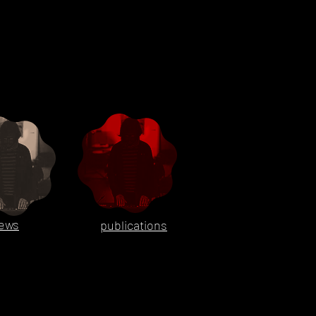
ews
publications