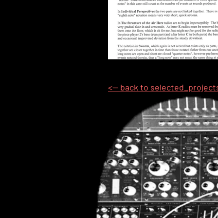
<-- back to selected_project