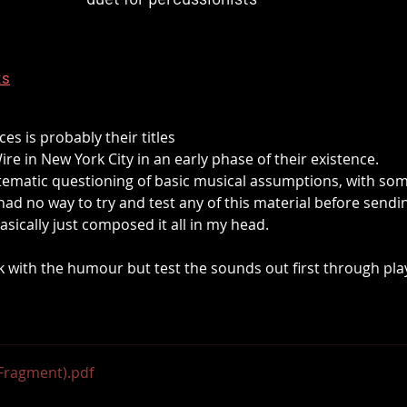
ts
es is probably their titles
ire in New York City in an early phase of their existence.
stematic questioning of basic musical assumptions, with s
 had no way to try and test any of this material before sending
basically just composed it all in my head. 
ck with the humour but test the sounds out first through play
(Fragment)
.pdf