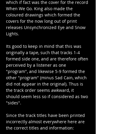
which if fact was the cover for the record 
When We Go. King also made the 
coloured drawings which formed the 
covers for the now long out of print 
releases Unsynchronized Eye and Snow 
Lights.
Its good to keep in mind that this was 
originally a tape, such that tracks 1-4 
formed side one, and are therefore often 
perceived by a listener as one 
"program", and likewise 5-9 formed the 
other "program" (minus Sad Cain, which 
did not appear in the original). Thus is 
the track order seems awkward, it 
should seem less so if considered as two 
"sides".
Since the track titles have been printed 
incorrectly almost everywhere here are 
the correct titles and information: