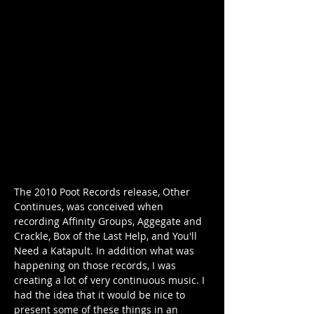
The 2010 Poot Records release, Other 
Continues, was conceived when 
recording Affinity Groups, Aggegate and 
Crackle, Box of the Last Help, and You'll 
Need a Katapult. In addition what was 
happening on those records, I was 
creating a lot of very continuous music. I 
had the idea that it would be nice to 
present some of these things in an 