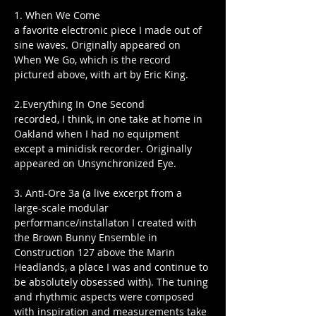
1. When We Come
a favorite electronic piece I made out of 
sine waves. Originally appeared on 
When We Go, which is the record 
pictured above, with art by Eric King.
2.Everything In One Second
recorded, I think, in one take at home in 
Oakland when I had no equipment 
except a minidisk recorder. Originally 
appeared on Unsynchronized Eye.
3. Anti-Ore 3a (a live excerpt from a 
large-scale modular 
performance/installaton I created with 
the Brown Bunny Ensemble in 
Construction 127 above the Marin 
Headlands, a place I was and continue to 
be absolutely obsessed with). The tuning 
and rhythmic aspects were composed 
with inspiration and measurements take 