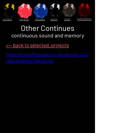
publications
contact
projects
releases
about
news
Other Continues
continuous sound and memory
<-- back to selected_projects
https://coreofthecoalman.bandcamp.com
/album/other-continues