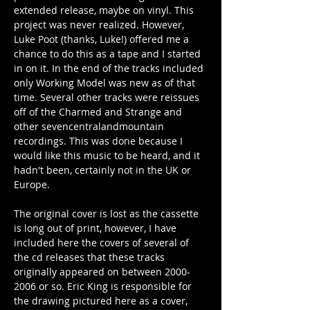
extended release, maybe on vinyl. This 
project was never realized. However, 
Luke Poot (thanks, Luke!) offered me a 
chance to do this as a tape and I started 
in on it. In the end of the tracks included 
only Working Model was new as of that 
time. Several other tracks were reissues 
off of the Charmed and Strange and 
other sevencentralandmountain 
recordings. This was done because I 
would like this music to be heard, and it 
hadn't been, certainly not in the UK or 
Europe.
The original cover is lost as the cassette 
is long out of print, however, I have 
included here the covers of several of 
the cd releases that these tracks 
originally appeared on between 2000-
2006 or so. Eric King is responsible for 
the drawing pictured here as a cover, 