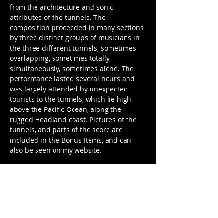
from the architecture and sonic 
attributes of the tunnels. The 
composition proceeded in many sections 
by three distinct groups of musicians in 
the three different tunnels, sometimes 
overlapping, sometimes totally 
simultaneously, sometimes alone. The 
performance lasted several hours and 
was largely attended by unexpected 
tourists to the tunnels, which lie high 
above the Pacific Ocean, along the 
rugged Headland coast. Pictures of the 
tunnels, and parts of the score are 
included in the Bonus Items, and can 
also be seen on my website.
4. Several Days at One Time
originally appeared on Others Pertaining 
To the Lighthouse Establishment
a record I made about Point Reyes, 
California and being in love in 2004