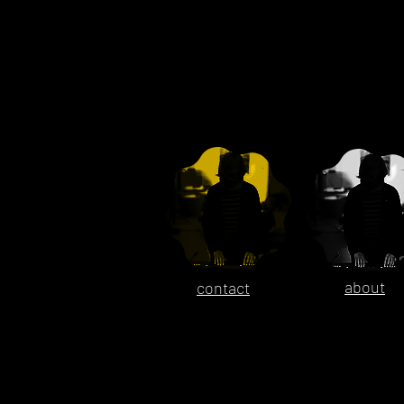
about
contact