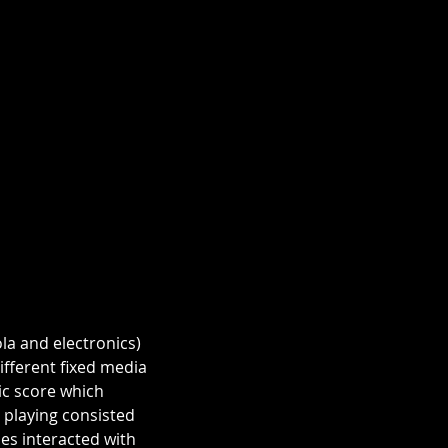
la and electronics) 
fferent fixed media 
c score which 
 playing consisted 
es interacted with 