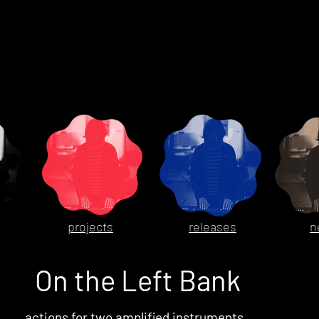
projects
releases
n
On the Left Bank
actions for two amplified instruments