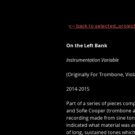
<-- back to selected_projec
On the Left Bank
Instrumentation Variable
(Originally For Trombone, Viol
2014-2015
Part of a series of pieces com
and Sofie Cooper (trombone and
recording made from sine tone
indicated what material was a
of long, sustained tones which