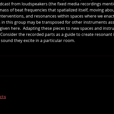
adcast from loudspeakers (the fixed media recordings ment
l mass of beat frequencies that spatialized itself, moving ab
interventions, and resonances within spaces where we enac
s in this group may be transposed for other instruments as
n given here.  Adapting these pieces to new spaces and instr
.  Consider the recorded parts as a guide to create resonant
ound they excite in a particular room.
ects