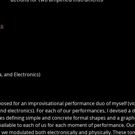
ts
a, and Electronics)
posed for an improvisational performance duo of myself (vio
 electronics). For each of our performances, I devised a di
s defining simple and concrete formal shapes and a graphi
vailable to each of us for each moment of performance. Our
 we modulated both electronically and physically. These ton