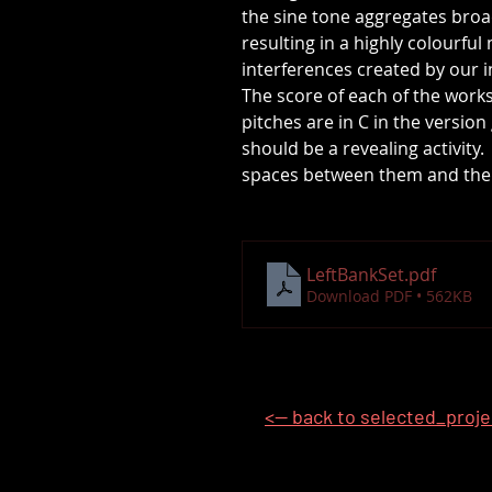
the sine tone aggregates bro
resulting in a highly colourfu
interferences created by our 
The score of each of the work
pitches are in C in the versio
should be a revealing activity
spaces between them and the s
LeftBankSet
.pdf
Download PDF • 562KB
<-- back to selected_proj