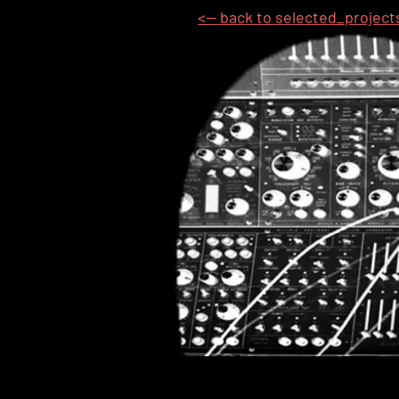
<-- back to selected_project