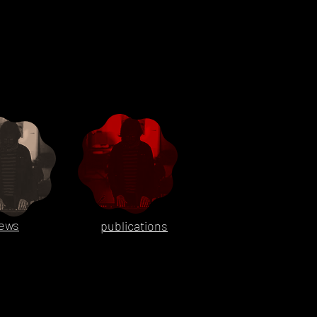
ews
publications