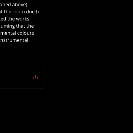
ioned above) 
out the room due to 
ted the works.
suming that the 
umental colours 
 instrumental 