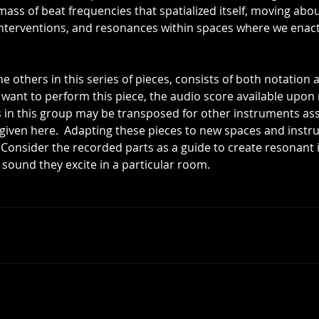
l mass of beat frequencies that spatialized itself, moving ab
interventions, and resonances within spaces where we enac
he others in this series of pieces, consists of both notation a
want to perform this piece, the audio score available upon 
s in this group may be transposed for other instruments as
n given here.  Adapting these pieces to new spaces and instr
.  Consider the recorded parts as a guide to create resonant
ound they excite in a particular room.