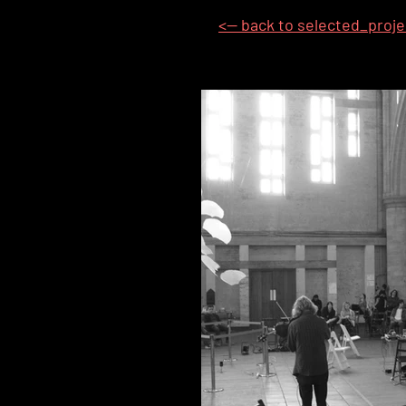
<-- back to selected_proj