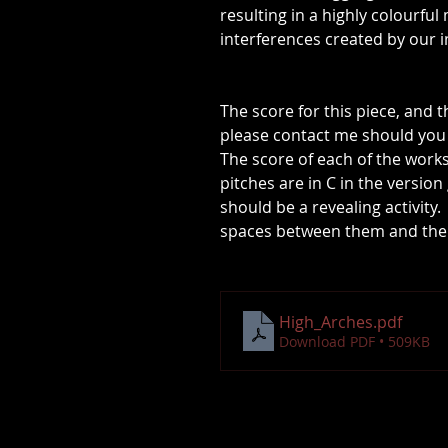
resulting in a highly colourfu
interferences created by our 
The score for this piece, and t
please contact me should you 
The score of each of the work
pitches are in C in the versio
should be a revealing activity
spaces between them and the s
High_Arches
.pdf
Download PDF • 509KB