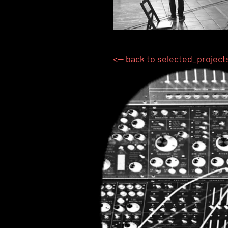
<-- back to selected_project