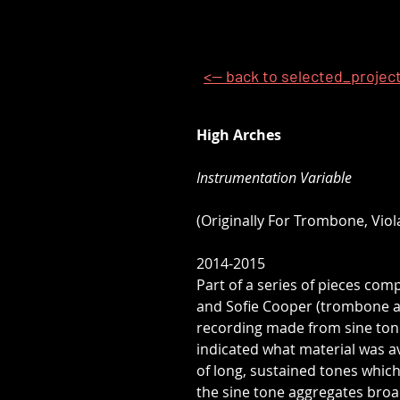
<-- back to selected_projec
High Arches
Instrumentation Variable
(Originally For Trombone, Viol
2014-2015
Part of a series of pieces com
and Sofie Cooper (trombone and
recording made from sine tone
indicated what material was a
of long, sustained tones which
the sine tone aggregates bro