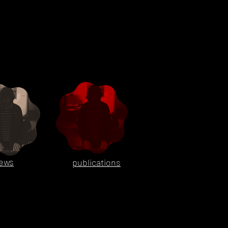
ews
publications