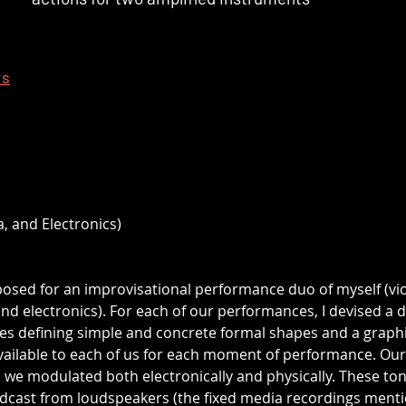
ts
a, and Electronics)
posed for an improvisational performance duo of myself (vio
 electronics). For each of our performances, I devised a di
s defining simple and concrete formal shapes and a graphi
vailable to each of us for each moment of performance. Our
 we modulated both electronically and physically. These ton
adcast from loudspeakers (the fixed media recordings ment