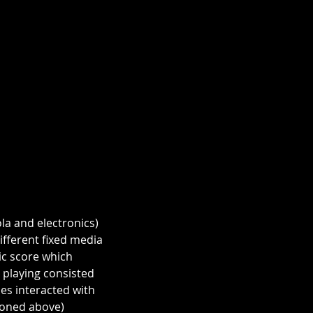
la and electronics) 
fferent fixed media 
c score which 
 playing consisted 
es interacted with 
ioned above) 