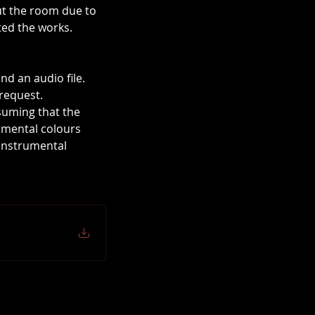
out the room due to 
ted the works.
nd an audio file.
request.
suming that the 
umental colours 
 instrumental 