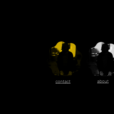
about
contact