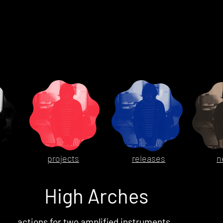
projects
releases
n
High Arches
actions for two amplified instruments