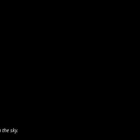
the sky. 