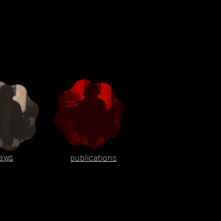
ews
publications