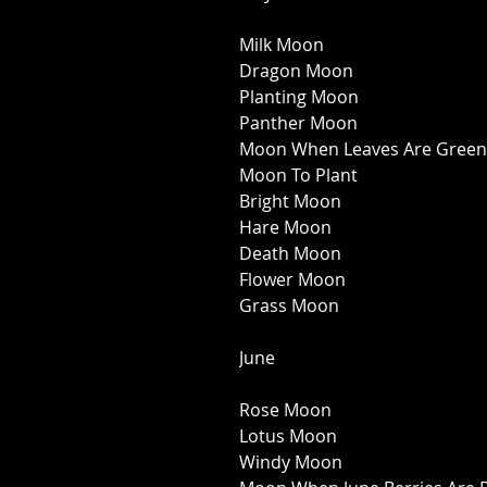
Milk Moon 
Dragon Moon 
Planting Moon 
Panther Moon 
Moon When Leaves Are Green
Moon To Plant 
Bright Moon 
Hare Moon 
Death Moon 
Flower Moon 
Grass Moon 
June 
Rose Moon 
Lotus Moon 
Windy Moon 