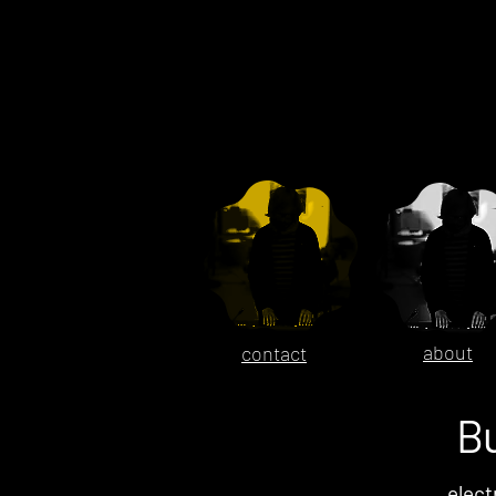
about
contact
B
elect