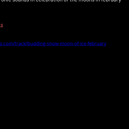
ts
mp.com/track/budding-snow-moon-of-ice-february