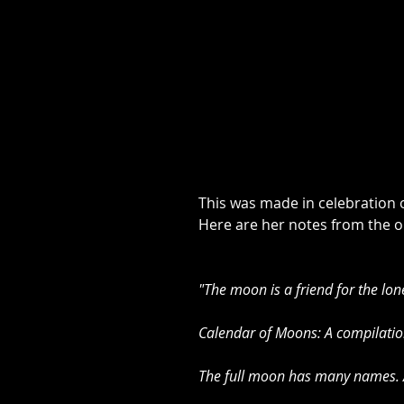
This was made in celebration o
Here are her notes from the or
"The moon is a friend for the lon
Calendar of Moons: A compilation
The full moon has many names. Al