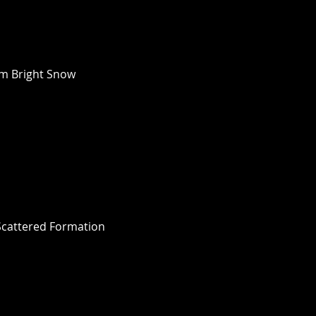
m Bright Snow 
cattered Formation 