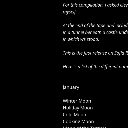
For this compilation, I asked ele
myself. 
At the end of the tape and incl
in a tunnel beneath a castle unde
in which we stood. 
This is the first release on Sofia
Here is a list of the different na
January 
Winter Moon 
Holiday Moon 
Cold Moon 
Cooking Moon 