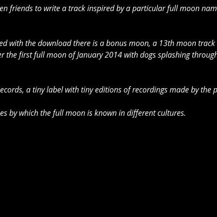
ven friends to write a track inspired by a particular full moon na
uded with the download there is a bonus moon, a 13th moon track
r the first full moon of January 2014 with dogs splashing through
 Records, a tiny label with tiny editions of recordings made by th
mes by which the full moon is known in different cultures. 