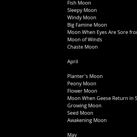
Fish Moon 
Sleepy Moon 
Windy Moon 
Big Famine Moon 
Moon When Eyes Are Sore fro
Moon of Winds 
Chaste Moon 
April 
Planter's Moon 
Peony Moon 
Flower Moon 
Moon When Geese Return in S
Growing Moon 
Seed Moon 
Awakening Moon 
May 