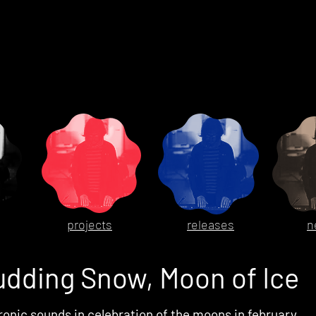
projects
releases
n
udding Snow, Moon of Ice
ronic sounds in celebration of the moons in february