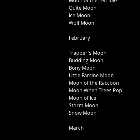
Moon of the Terrible 
Quite Moon 
Ice Moon 
Wolf Moon 
February 
Trapper's Moon 
Budding Moon 
Bony Moon 
Little Famine Moon 
Moon of the Raccoon 
Moon When Trees Pop 
Moon of Ice 
Storm Moon 
Snow Moon 
March 