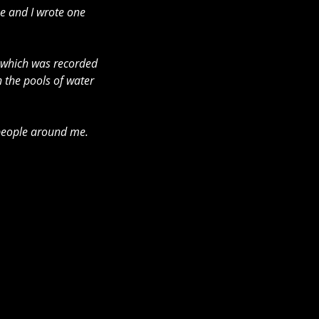
me and I wrote one 
 which was recorded 
 the pools of water 
e people around me. 