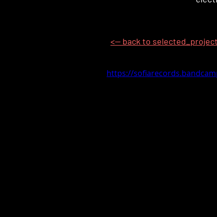
<-- back to selected_projec
https://sofiarecords.bandca