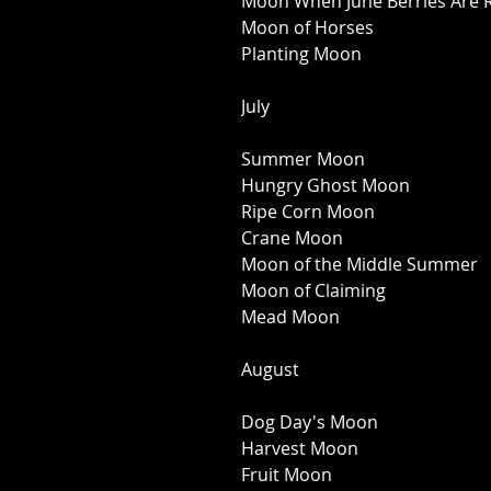
Moon When June Berries Are R
Moon of Horses 
Planting Moon 
July 
Summer Moon 
Hungry Ghost Moon 
Ripe Corn Moon 
Crane Moon 
Moon of the Middle Summer 
Moon of Claiming 
Mead Moon 
August 
Dog Day's Moon 
Harvest Moon 
Fruit Moon 