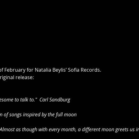
f February for Natalia Beylis’ Sofia Records.
iginal release:
esome to talk to."  Carl Sandburg 
 of songs inspired by the full moon 
most as though with every month, a different moon greets us in 