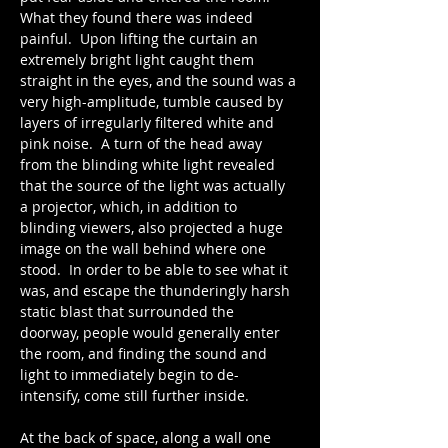
What they found there was indeed 
painful.  Upon lifting the curtain an 
extremely bright light caught them 
straight in the eyes, and the sound was a 
very high-amplitude, tumble caused by 
layers of irregularly filtered white and 
pink noise.  A turn of the head away 
from the blinding white light revealed 
that the source of the light was actually 
a projector, which, in addition to 
blinding viewers, also projected a huge 
image on the wall behind where one 
stood.  In order to be able to see what it 
was, and escape the thunderingly harsh 
static blast that surrounded the 
doorway, people would generally enter 
the room, and finding the sound and 
light to immediately begin to de-
intensify, come still further inside.
At the back of space, along a wall one 