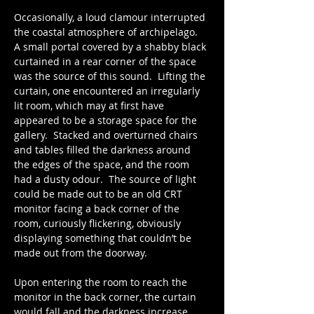
Occasionally, a loud clamour interrupted 
the coastal atmosphere of archipelago.   
A small portal covered by a shabby black 
curtained in a rear corner of the space 
was the source of this sound.  Lifting the 
curtain, one encountered an irregularly 
lit room, which may at first have 
appeared to be a storage space for the 
gallery.  Stacked and overturned chairs 
and tables filled the darkness around 
the edges of the space, and the room 
had a dusty odour.  The source of light 
could be made out to be an old CRT 
monitor facing a back corner of the 
room, curiously flickering, obviously 
displaying something that couldn’t be 
made out from the doorway. 
Upon entering the room to reach the 
monitor in the back corner, the curtain 
would fall and the darkness increase.  