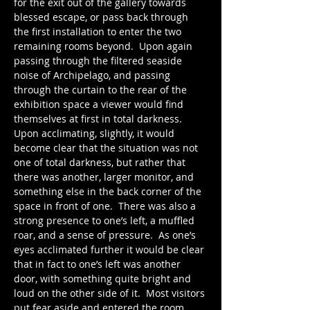
for the exit out of the gallery towards 
blessed escape, or pass back through 
the first installation to enter the two 
remaining rooms beyond.  Upon again 
passing through the filtered seaside 
noise of Archipelago, and passing 
through the curtain to the rear of the 
exhibition space a viewer would find 
themselves at first in total darkness.  
Upon acclimating, slightly, it would 
become clear that the situation was not 
one of total darkness, but rather that 
there was another, larger monitor, and 
something else in the back corner of the 
space in front of one.  There was also a 
strong presence to one’s left, a muffled 
roar, and a sense of pressure.  As one’s 
eyes acclimated further it would be clear 
that in fact to one’s left was another 
door, with something quite bright and 
loud on the other side of it.  Most visitors 
put fear aside and entered the room.  