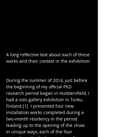
A long reflective text about each of these 
works and their context in the exhibition:
During the summer of 2014, just before 
the beginning of my official PhD 
research period began in Huddersfield, I 
had a solo gallery exhibition in Turku, 
Finland.[1]  I presented four new 
installation works completed during a 
two-month residency in the period 
leading up to the opening of the show.  
In unique ways, each of the four 