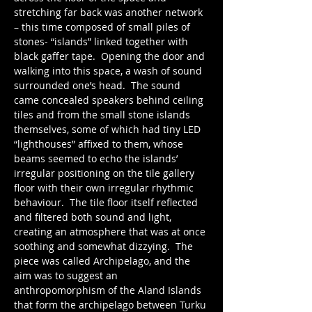
stretching far back was another network 
– this time composed of small piles of 
stones- “islands” linked together with 
black gaffer tape.  Opening the door and 
walking into this space, a wash of sound 
surrounded one’s head.  The sound 
came concealed speakers behind ceiling 
tiles and from the small stone islands 
themselves, some of which had tiny LED 
“lighthouses” affixed to them, whose 
beams seemed to echo the islands’ 
irregular positioning on the tile gallery 
floor with their own irregular rhythmic 
behaviour.  The tile floor itself reflected 
and filtered both sound and light, 
creating an atmosphere that was at once 
soothing and somewhat dizzying.  The 
piece was called Archipelago, and the 
aim was to suggest an 
anthropomorphism of the Aland Islands 
that form the archipelago between Turku 