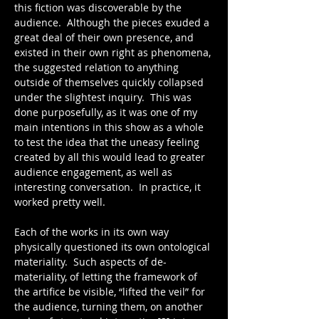
this fiction was discoverable by the 
audience.  Although the pieces exuded a 
great deal of their own presence, and 
existed in their own right as phenomena, 
the suggested relation to anything 
outside of themselves quickly collapsed 
under the slightest inquiry.  This was 
done purposefully, as it was one of my 
main intentions in this show as a whole 
to test the idea that the uneasy feeling 
created by all this would lead to greater 
audience engagement, as well as 
interesting conversation.  In practice, it 
worked pretty well.
Each of the works in its own way 
physically questioned its own ontological 
materiality.  Such aspects of de-
materiality, of letting the framework of 
the artifice be visible, “lifted the veil” for 
the audience, turning them, on another 