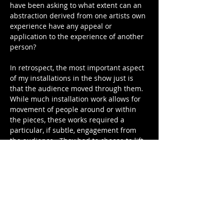
have been asking to what extent can an 
abstraction derived from one artists own 
experience have any appeal or 
application to the experience of another 
person? 
In retrospect, the most important aspect 
of my installations in the show just is 
that the audience moved through them.  
While much installation work allows for 
movement of people around or within 
the pieces, these works required a 
particular, if subtle, engagement from 
the audience.  They had to choose to lift 
the curtain, to enter a potentially 
dangerous space to investigate the 
source of illumination or sound, to walk 
through an intimidating sheet of white 
noise and directly into a painfully bright 
light to explore what was on the other 
side.  The works required this level of 