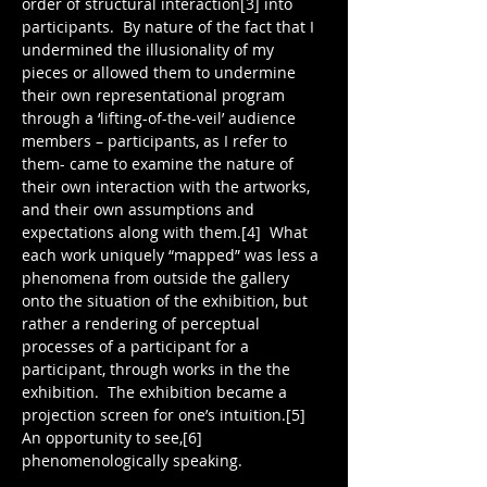
order of structural interaction[3] into 
participants.  By nature of the fact that I 
undermined the illusionality of my 
pieces or allowed them to undermine 
their own representational program 
through a ‘lifting-of-the-veil’ audience 
members – participants, as I refer to 
them- came to examine the nature of 
their own interaction with the artworks, 
and their own assumptions and 
expectations along with them.[4]  What 
each work uniquely “mapped” was less a 
phenomena from outside the gallery 
onto the situation of the exhibition, but 
rather a rendering of perceptual 
processes of a participant for a 
participant, through works in the the 
exhibition.  The exhibition became a 
projection screen for one’s intuition.[5] 
An opportunity to see,[6] 
phenomenologically speaking.