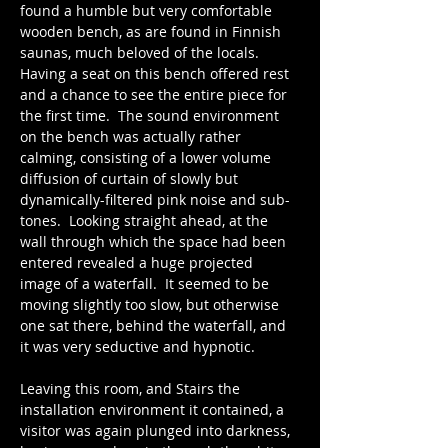
found a humble but very comfortable 
wooden bench, as are found in Finnish 
saunas, much beloved of the locals.  
Having a seat on this bench offered rest 
and a chance to see the entire piece for 
the first time.  The sound environment 
on the bench was actually rather 
calming, consisting of a lower volume 
diffusion of curtain of slowly but 
dynamically-filtered pink noise and sub-
tones.  Looking straight ahead, at the 
wall through which the space had been 
entered revealed a huge projected 
image of a waterfall.  It seemed to be 
moving slightly too slow, but otherwise 
one sat there, behind the waterfall, and 
it was very seductive and hypnotic.
​Leaving this room, and Stairs the 
installation environment it contained, a 
visitor was again plunged into darkness, 