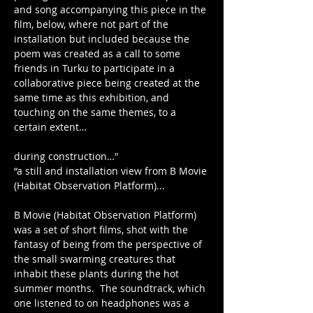
and song accompanying this piece in the 
film, below, where not part of the 
installation but included because the 
poem was created as a call to some 
friends in Turku to participate in a 
collaborative piece being created at the 
same time as this exhibition, and 
touching on the same themes, to a 
certain extent…
during construction…"
“a still and installation view from B Movie 
(Habitat Observation Platform)...
B Movie (Habitat Observation Platform) 
was a set of short films, shot with the 
fantasy of being from the perspective of 
the small swarming creatures that 
inhabit these plants during the hot 
summer months.  The soundtrack, which 
one listened to on headphones was a 