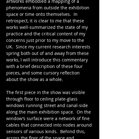
artworks embodied a mapping of a 
phenomena from outside the exhibition 
space or time onto themselves.  In 
retrospect, it is clear to me that these 
works well-summarized the state of my 
practice and the critical content of my 
concerns just prior to my move to the 
UK.  Since my current research interests 
spring both out of and away from these 
works, I will introduce this commentary 
with a brief description of these four 
pieces, and some cursory reflection 
about the show as a whole.
The first piece in the show was visible 
through floor to ceiling plate-glass 
windows running street and canal-side 
along the main exhibition space.  On the 
window’s surface were a network of fine 
cables that connected into nodes around 
sensors of various kinds.  Behind this, 
across the floor of the space and 