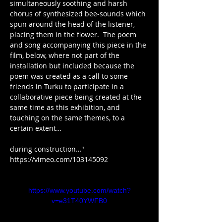
simultaneously soothing and harsh 
chorus of synthesized bee-sounds which 
spun around the head of the listener, 
placing them in the flower.  The poem 
and song accompanying this piece in the 
film, below, where not part of the 
installation but included because the 
poem was created as a call to some 
friends in Turku to participate in a 
collaborative piece being created at the 
same time as this exhibition, and 
touching on the same themes, to a 
certain extent…
during construction…"
https://vimeo.com/103145092
https://www.youtube.com/watch?
v=e31T40YWFB0