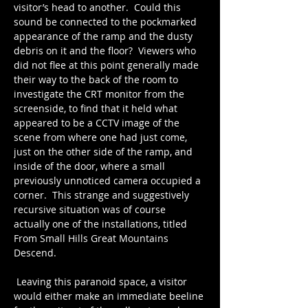
visitor’s head to another.  Could this 
sound be connected to the pockmarked 
appearance of the ramp and the dusty 
debris on it and the floor?  Viewers who 
did not flee at this point generally made 
their way to the back of the room to 
investigate the CRT monitor from the 
screenside, to find that it held what 
appeared to be a CCTV image of the 
scene from where one had just come, 
just on the other side of the ramp, and 
inside of the door, where a small 
previously unnoticed camera occupied a 
corner.  This strange and suggestively 
recursive situation was of course 
actually one of the installations, titled 
From Small Hills Great Mountains 
Descend.
 Leaving this paranoid space, a visitor 
would either make an immediate beeline 