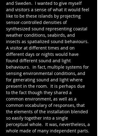
and Sweden.  I wanted to give myself 
and visitors a sense of what it would feel 
like to be these islands by projecting 
sensor-controlled densities of 
synthesized sound representing coastal 
weather conditions, seabirds, and 
insects as spatialized sound behaviours.  
A visitor at different times and on 
different days or nights would have 
found different sound and light 
behaviours.  In fact, multiple systems for 
sensing environmental conditions, and 
for generating sound and light where 
present in the room.  It is perhaps due 
to the fact though they shared a 
common environment, as well as a 
common vocabulary of responses, that 
the elements of the installation blended 
so easily together into a single 
perceptual whole.  It was, nevertheless, a 
whole made of many independent parts.