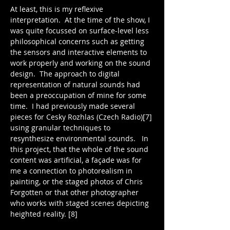
At least, this is my reflexive 
interpretation.  At the time of the show, I 
was quite focussed on surface-level less 
philosophical concerns such as getting 
the sensors and interactive elements to 
work properly and working on the sound 
design.  The approach to digital 
representation of natural sounds had 
been a preoccupation of mine for some 
time.  I had previously made several 
pieces for Cesky Rozhlas (Czech Radio)[7] 
using granular techniques to 
resynthesize environmental sounds.   In 
this project, that the whole of the sound 
content was artificial, a façade was for 
me a connection to photorealism in 
painting, or the staged photos of Chris 
Forgotten or that other photographer 
who works with staged scenes depicting 
heighted reality. [8] 