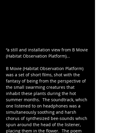
“a still and installation view from B Movie 
(Habitat Observation Platform)...
B Movie (Habitat Observation Platform) 
was a set of short films, shot with the 
fantasy of being from the perspective of 
the small swarming creatures that 
inhabit these plants during the hot 
summer months.  The soundtrack, which 
one listened to on headphones was a 
simultaneously soothing and harsh 
chorus of synthesized bee-sounds which 
spun around the head of the listener, 
placing them in the flower.  The poem 