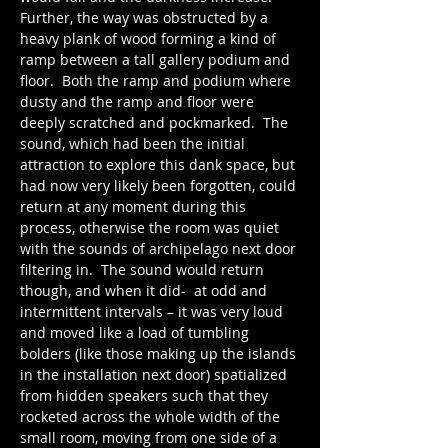
Further, the way was obstructed by a 
heavy plank of wood forming a kind of 
ramp between a tall gallery podium and 
floor.  Both the ramp and podium where 
dusty and the ramp and floor were 
deeply scratched and pockmarked.  The 
sound, which had been the initial 
attraction to explore this dank space, but 
had now very likely been forgotten, could 
return at any moment during this 
process, otherwise the room was quiet 
with the sounds of archipelago next door 
filtering in.  The sound would return 
though, and when it did-  at odd and 
intermittent intervals – it was very loud 
and moved like a load of tumbling 
bolders (like those making up the islands 
in the installation next door) spatialized 
from hidden speakers such that they 
rocketed across the whole width of the 
small room, moving from one side of a 