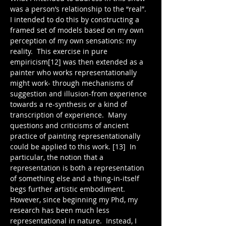
was a person’s relationship to the “real”.  
I intended to do this by constructing a 
framed set of models based on my own 
perception of my own sensations: my 
reality.  This exercise in pure 
empiricism[12] was then extended as a 
painter who works representationally 
might work- through mechanisms of 
suggestion and illusion-from experience 
towards a re-synthesis or a kind of 
transcription of experience.  Many 
questions and criticisms of ancient 
practice of painting representationally 
could be applied to this work. [13]  In 
particular, the notion that a 
representation is both a representation 
of something else and a thing-in-itself 
begs further artistic embodiment.  
However, since beginning my Phd, my 
research has been much less 
representational in nature.  Instead, I 