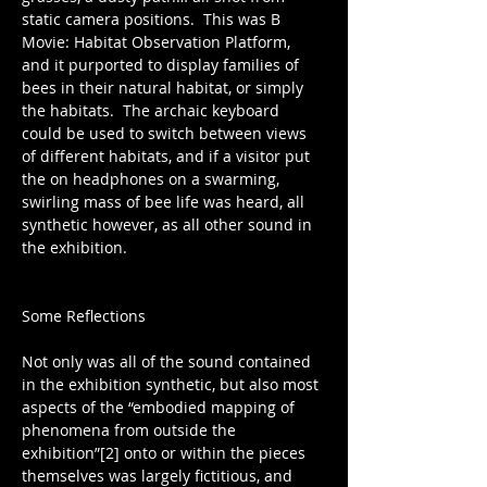
static camera positions.  This was B 
Movie: Habitat Observation Platform, 
and it purported to display families of 
bees in their natural habitat, or simply 
the habitats.  The archaic keyboard 
could be used to switch between views 
of different habitats, and if a visitor put 
the on headphones on a swarming, 
swirling mass of bee life was heard, all 
synthetic however, as all other sound in 
the exhibition.
Some Reflections
Not only was all of the sound contained 
in the exhibition synthetic, but also most 
aspects of the “embodied mapping of 
phenomena from outside the 
exhibition”[2] onto or within the pieces 
themselves was largely fictitious, and 