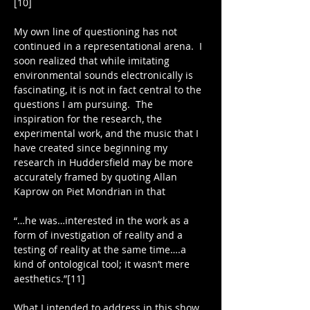
[10]
My own line of questioning has not 
continued in a representational arena.  I 
soon realized that while imitating 
environmental sounds electronically is 
fascinating, it is not in fact central to the 
questions I am pursuing.  The 
inspiration for the research, the 
experimental work, and the music that I 
have created since beginning my 
research in Huddersfield may be more 
accurately framed by quoting Allan 
Kaprow on Piet Mondrian in that
“…he was…interested in the work as a 
form of investigation of reality and a 
testing of reality at the same time….a 
kind of ontological tool; it wasn’t mere 
aesthetics.”[11]
What I intended to address in this show 