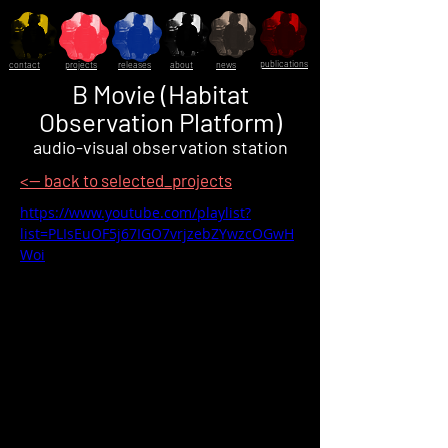
publications
contact
projects
releases
about
news
B Movie (Habitat
Observation Platform)
audio-visual observation station
<-- back to selected_projects
https://www.youtube.com/playlist?
list=PLIsEuOF5j67IGO7vrjzebZYwzcOGwH
Woi