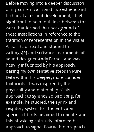
Before moving into a deeper discussion 
of my current work and its aesthetic and 
technical aims and development, I feel it 
significant to point out links between the 
work that formed that background of 
these installations in reference to the 
tradition of representation in the Visual 
Arts.  I had  read and studied the 
writings[9] and software instruments of 
sound designer Andy Farnell and was 
heavily influenced by his approach, 
basing my own tentative steps in Pure 
Data within his deeper, more confident 
footprints.  I was inspired by the 
physicality and materiality of his 
approach: to synthesize bird song, for 
example, he studied, the syrinx and 
respitory system for the particular 
species of birds he aimed to imitate, and 
this physiological study informed his 
approach to signal flow within his patch.