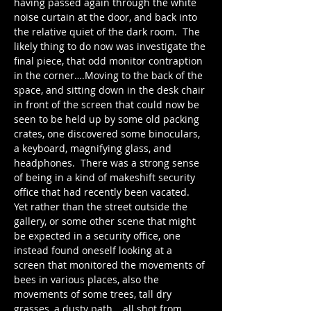
having passed again through the white 
noise curtain at the door, and back into 
the relative quiet of the dark room.  The 
likely thing to do now was investigate the 
final piece, that odd monitor contraption 
in the corner….Moving to the back of the 
space, and sitting down in the desk chair 
in front of the screen that could now be 
seen to be held up by some old packing 
crates, one discovered some binoculars, 
a keyboard, magnifying glass, and 
headphones.  There was a strong sense 
of being in a kind of makeshift security 
office that had recently been vacated.  
Yet rather than the street outside the 
gallery, or some other scene that might 
be expected in a security office, one 
instead found oneself looking at a 
screen that monitored the movements of 
bees in various places, also the 
movements of some trees, tall dry 
grasses, a dusty path… all shot from 