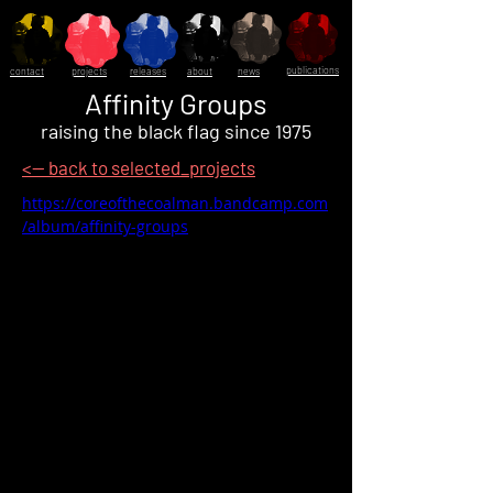
publications
contact
projects
releases
about
news
Affinity Groups
raising the black flag since 1975
<-- back to selected_projects
https://coreofthecoalman.bandcamp.com
/album/affinity-groups