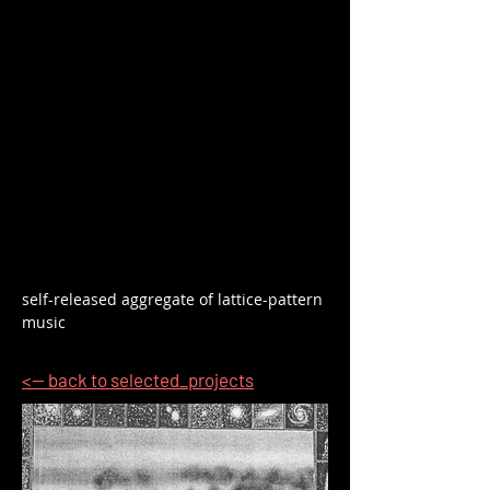
self-released aggregate of lattice-pattern 
music
<-- back to selected_projects