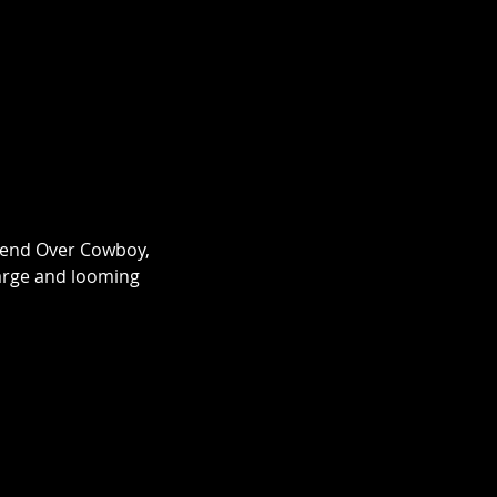
 Bend Over Cowboy, 
large and looming 