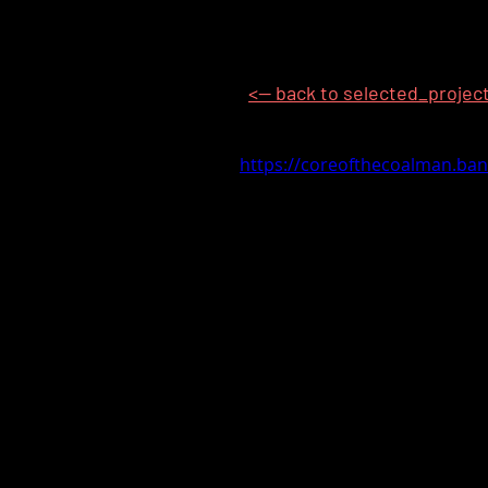
<-- back to selected_projec
https://coreofthecoalman.b