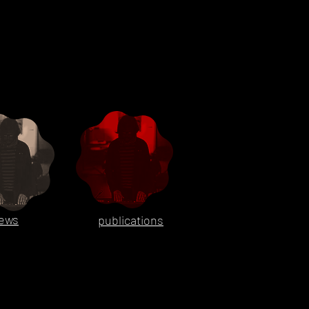
ews
publications