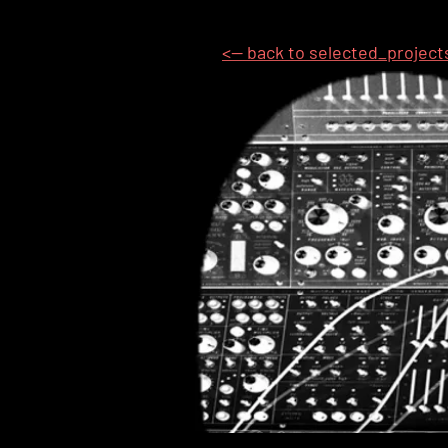
<-- back to selected_project