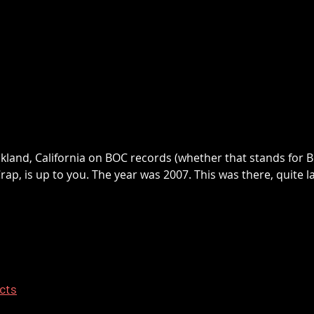
akland, California on BOC records (whether that stands for
ap, is up to you. The year was 2007. This was there, quite 
ects