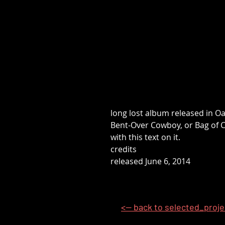
long lost album released in O
Bent-Over Cowboy, or Bag of Cr
with this text on it.
credits
released June 6, 2014
<-- back to selected_proj