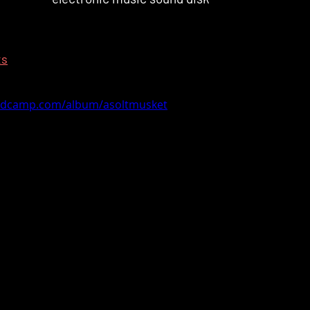
ts
andcamp.com/album/asoltmusket