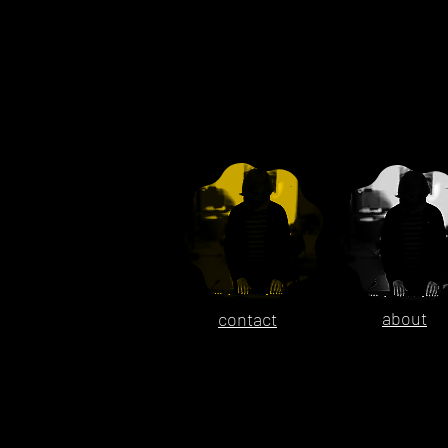
about
contact