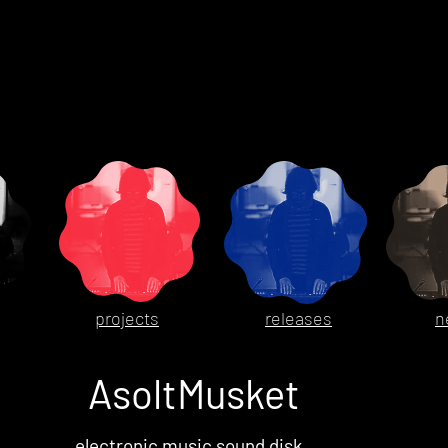
projects
releases
n
AsoltMusket
electronic music sound disk